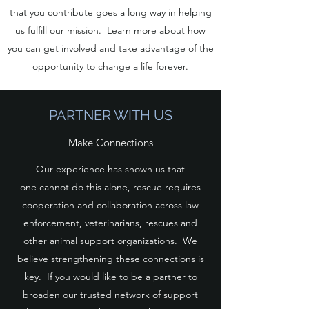
that you contribute goes a long way in helping
us fulfill our mission. Learn more about how
you can get involved and take advantage of the
opportunity to change a life forever.
PARTNER WITH US
Make Connections
Our experience has shown us that
one cannot do this alone, rescue requires
cooperation and collaboration across law
enforcement, veterinarians, rescues and
other animal support organizations. We
believe strengthening these connections is
key. If you would like to be a partner to
broaden our trusted network of support