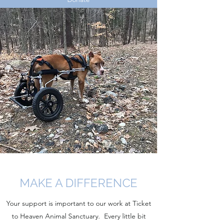
MAKE A DIFFERENCE
Your support is important to our work at Ticket
to Heaven Animal Sanctuary. Every little bit