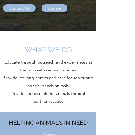
Contact Us
Donate
WHAT WE DO
Educate through outreach and experiences at
the farm with rescued animals
Provide life-long homes and care for senior and
special needs animals
Provide sponsorship for animals through
partner rescues
HELPING ANIMALS IN NEED
Donate