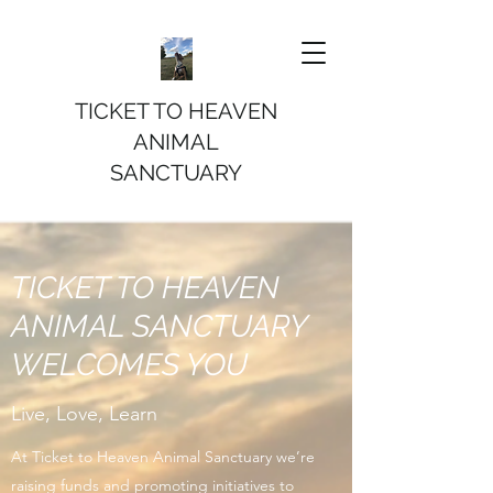
TICKET TO HEAVEN
ANIMAL
SANCTUARY
TICKET TO HEAVEN
ANIMAL SANCTUARY
WELCOMES YOU
Live, Love, Learn
At Ticket to Heaven Animal Sanctuary we’re
raising funds and promoting initiatives to