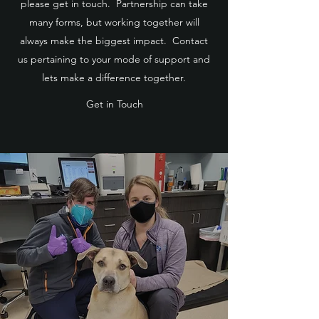
please get in touch. Partnership can take
many forms, but working together will
always make the biggest impact. Contact
us pertaining to your mode of support and
lets make a difference together.
Get in Touch