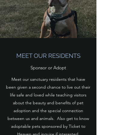
MEET OUR RESIDENTS
Sponsor or Adopt
Meet our sanctuary residents that have
been given a second chance to live out their
life safe and loved while teaching visitors
about the beauty and benefits of pet
adoption and the special connection
between us and animals. Also get to know
adoptable pets sponsored by Ticket to
Heaven and inquire if interested.