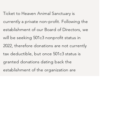
Ticket to Heaven Animal Sanctuary is
currently a private non-profit. Following the
establishment of our Board of Directors, we
will be seeking 501c3 nonprofit status in
2022, therefore donations are not currently
tax deductible, but once 501c3 status is
granted donations dating back the
establishment of the organization are
considered tax-deductible.
If you are interested in serving as a board
member for our Sanctuary, please reach
out. We are seeking individuals with diverse
backgrounds and skillsets to help make our
non-profit a success!
Contact Us