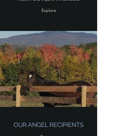
Explore
OUR ANGEL RECIPIENTS