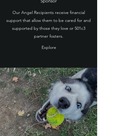
Sponsor
Our Angel Recipients receive financial
support that allow them to be cared for and
supported by those they love or 501c3
partner fosters.
Explore