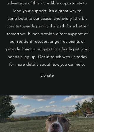
advantage of this incredible opportunity to
lend your support. It’s a great way to
contribute to our cause, and every little bit
counts towards paving the path for a better
tomorrow. Funds provide direct support of
our resident rescues, angel recipients or
provide financial support to a family pet who
needs a leg up. Get in touch with us today
for more details about how you can help.
Donate