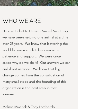
WHO WE ARE
Here at Ticket to Heaven Animal Sanctuary
we have been helping one animal at a time
over 25 years. We know that bettering the
world for our animals takes commitment,
patience and support. We were once
asked why do we do it? Our answer: we can
and if not us who? We know that big
change comes from the consolidation of
many small steps and the founding of this
organization is the next step in that
journey.
Melissa Mudrick & Tony Lombardo