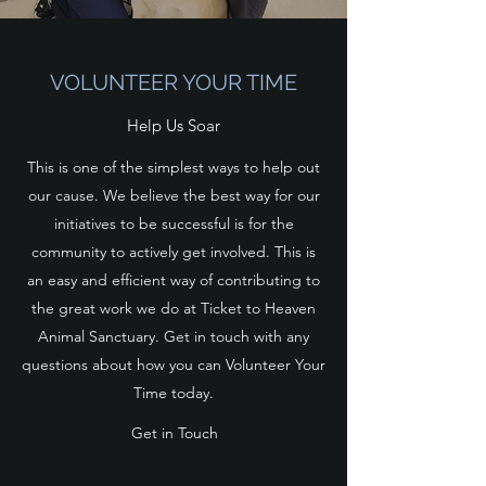
VOLUNTEER YOUR TIME
Help Us Soar
This is one of the simplest ways to help out
our cause. We believe the best way for our
initiatives to be successful is for the
community to actively get involved. This is
an easy and efficient way of contributing to
the great work we do at Ticket to Heaven
Animal Sanctuary. Get in touch with any
questions about how you can Volunteer Your
Time today.
Get in Touch