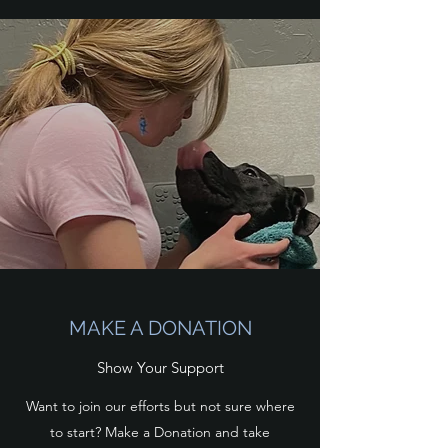
MAKE A DONATION
Show Your Support
Want to join our efforts but not sure where
to start? Make a Donation and take