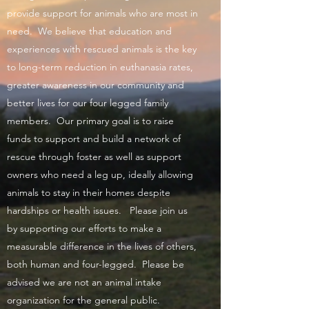
provide support for animals who are most in
need. We believe that education and
experiences with rescued animals is the key
to long-term reduction in euthanasia rates,
greater awareness in our community and
better lives for our four legged family
members. Our primary goal is to raise
funds to support and build a network of
rescue through foster as well as support
owners who need a leg up, ideally allowing
animals to stay in their homes despite
hardships or health issues. Please join us
by supporting our efforts to make a
measurable difference in the lives of others,
both human and four-legged. Please be
advised we are not an animal intake
organization for the general public.